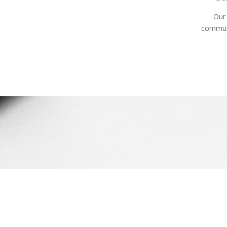
Our 
communi