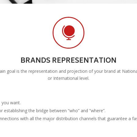

BRANDS REPRESENTATION
in goal is the representation and projection of your brand at Nationa
or International level.
s you want.
or establishing the bridge between “who” and “where”.
ctions with all the major distribution channels that guarantee a fas