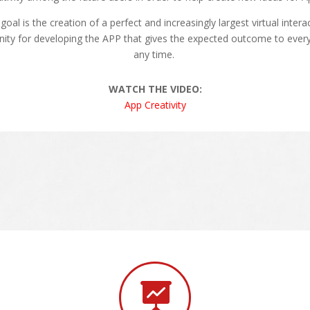
goal is the creation of a perfect and increasingly largest virtual intera
ty for developing the APP that gives the expected outcome to every
any time.
WATCH THE VIDEO:
App Creativity
