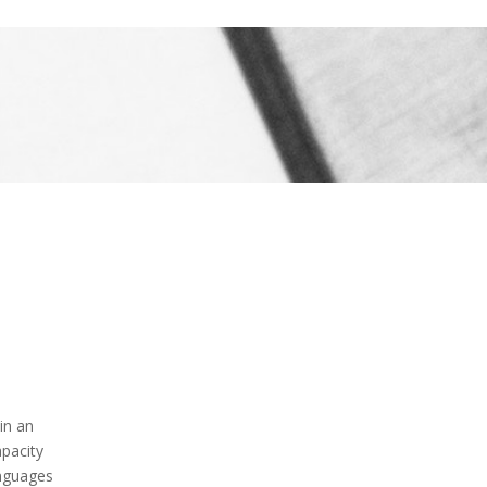
in an
apacity
nguages