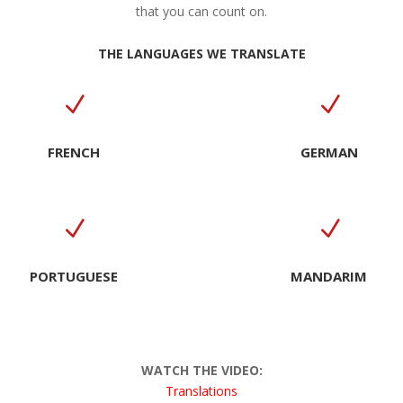
that you can count on.
THE LANGUAGES WE TRANSLATE
N
N
FRENCH
GERMAN
N
N
PORTUGUESE
MANDARIM
WATCH THE VIDEO:
Translation
s