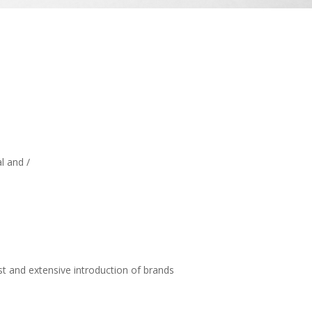
l and /
t and extensive introduction of brands