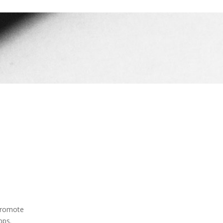
 promote
pps.