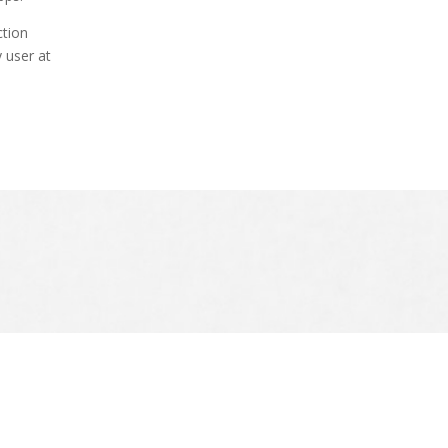
ction
 user at