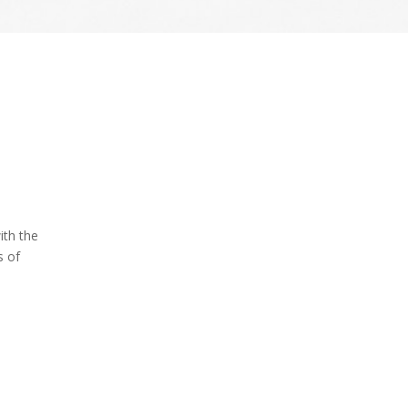
ith the
s of