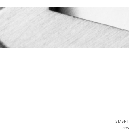
SMSPT, 
cre