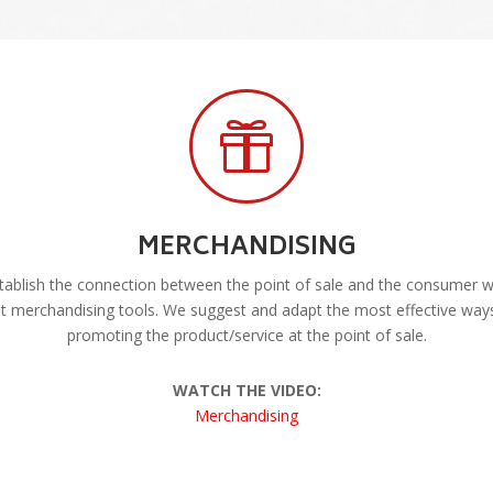

MERCHANDISING
ablish the connection between the point of sale and the consumer w
t merchandising tools. We suggest and adapt the most effective way
promoting the product/service at the point of sale.
WATCH THE VIDEO:
Merchandising