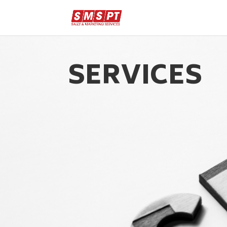
SERVICES