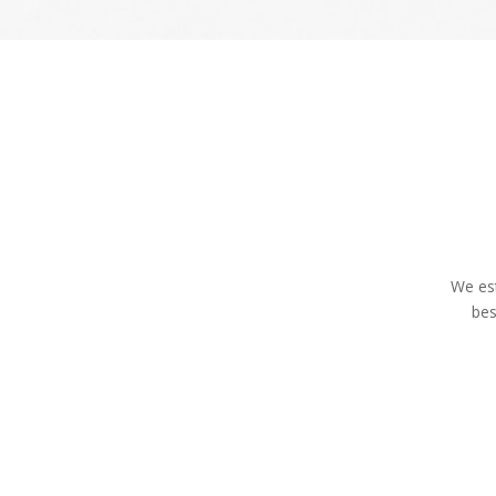
We est
bes