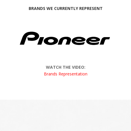
BRANDS WE CURRENTLY REPRESENT
WATCH THE VIDEO:
Brands Representation