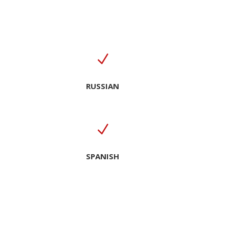
N
RUSSIAN
N
SPANISH