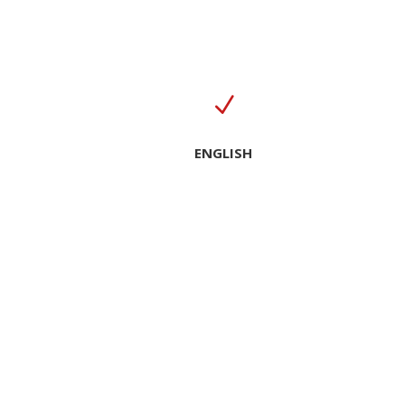
N
ENGLISH