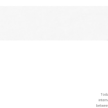
Toda
intern
betwee