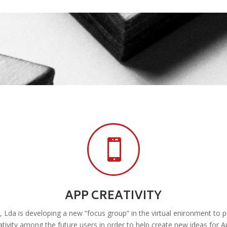

APP CREATIVITY
Lda is developing a new “focus group” in the virtual enironment to
ativity among the future users in order to help create new ideas for A