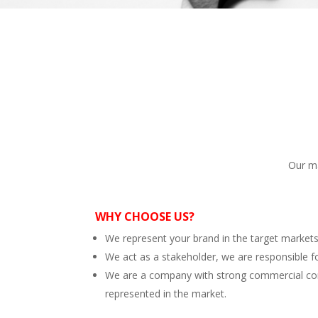
Our ma
WHY CHOOSE US?
We represent your brand in the target market
We act as a stakeholder, we are responsible f
We are a company with strong commercial conne
represented in the market.