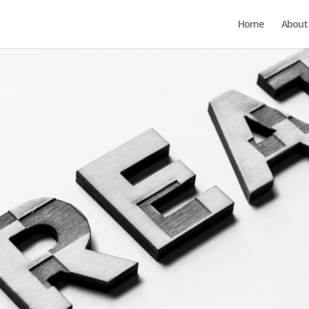
Home
About