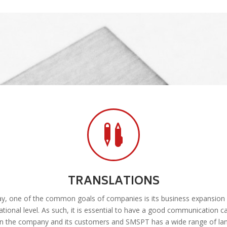

TRANSLATIONS
y, one of the common goals of companies is its business expansion 
ational level. As such, it is essential to have a good communication c
n the company and its customers and SMSPT has a wide range of la