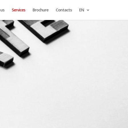
 us
Services
Brochure
Contacts
EN